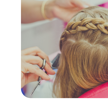
19
Hair
Kids