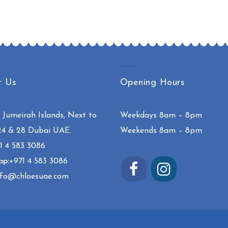
t Us
Opening Hours
:
Jumeirah Islands, Next to
Weekdays 8am – 8pm
24 & 28 Dubai UAE.
Weekends 8am – 8pm
1 4 583 3086
pp:
+971 4 583 3086
fo@chloesuae.com