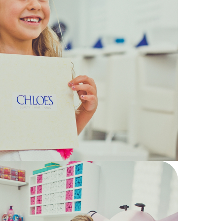
14
Chloe's
Kids