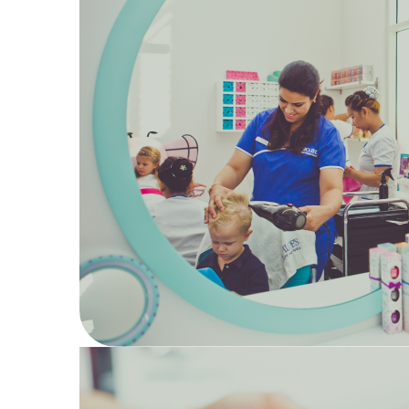
17
Hair
Kids