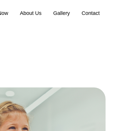
Now
About Us
Gallery
Contact