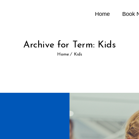
Home
Book 
Archive for Term: Kids
Home
Kids