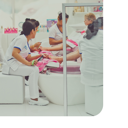
20
Kids