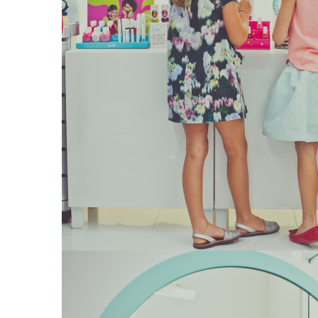
15
Kids