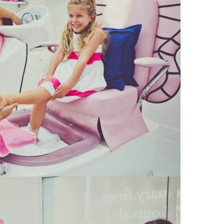
16
Kids