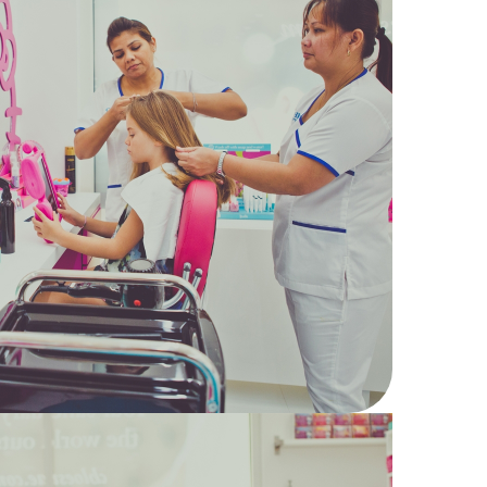
18
Hair
Kids