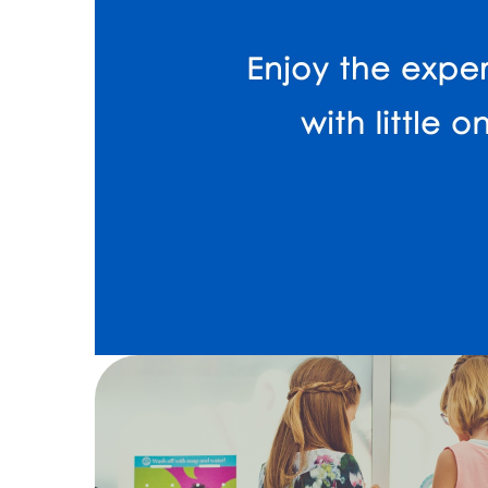
13
Kids