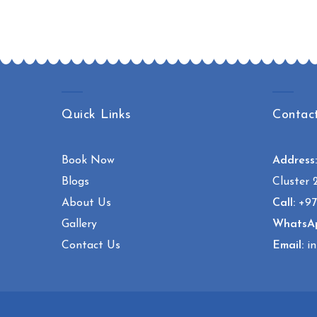
Quick Links
Contac
Book Now
Address
Blogs
Cluster 
About Us
Call:
+97
Gallery
WhatsA
Contact Us
Email:
in