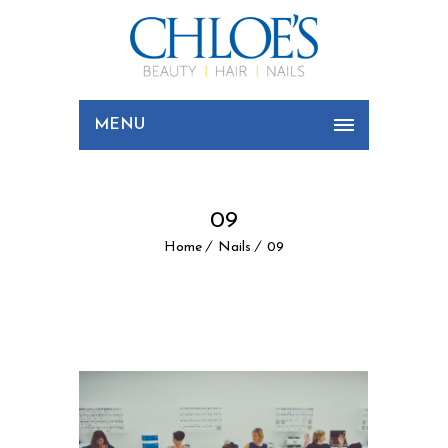
MENU
09
Home
Nails
09