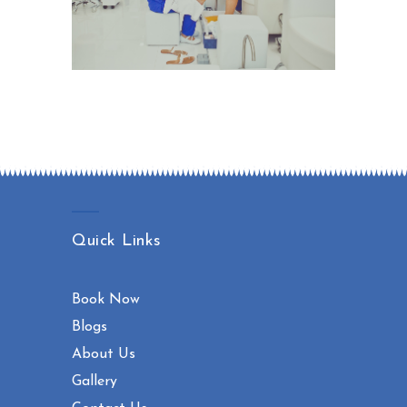
Quick Links
Book Now
Blogs
About Us
Gallery