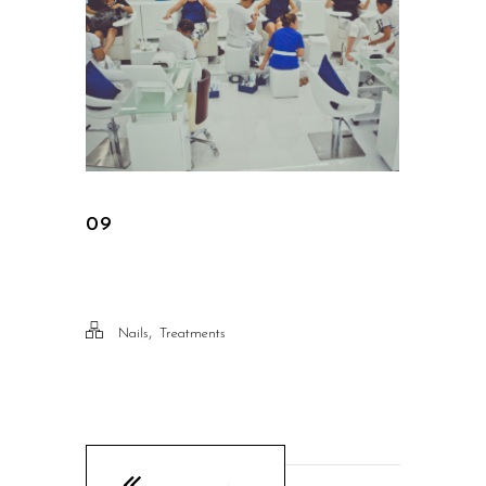
09
,
Nails
Treatments