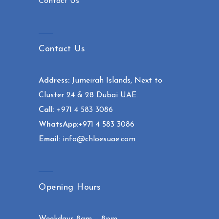
Contact Us
Contact Us
Address:
Jumeirah Islands, Next to
Cluster 24 & 28 Dubai UAE.
Call:
+971 4 583 3086
WhatsApp:
+971 4 583 3086
Email:
info@chloesuae.com
Opening Hours
Weekdays 8am – 8pm