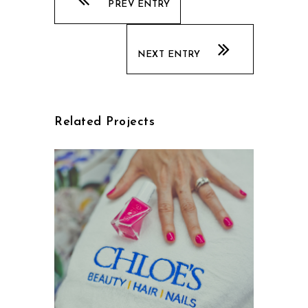
PREV ENTRY
NEXT ENTRY
Related Projects