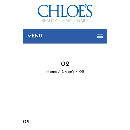
MENU
02
Home
Chloe's
02
02