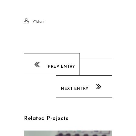
Chloe's
PREV ENTRY
NEXT ENTRY
Related Projects