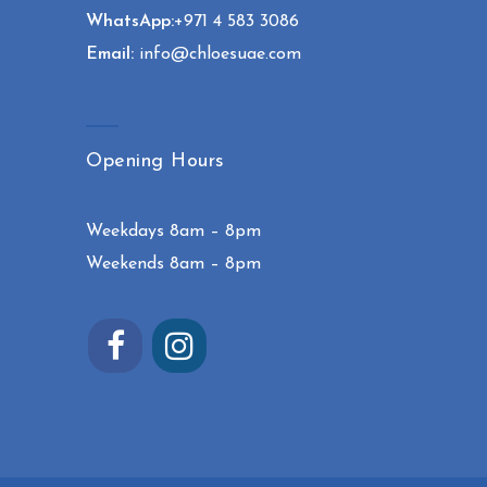
WhatsApp:
+971 4 583 3086
Email:
info@chloesuae.com
Opening Hours
Weekdays 8am – 8pm
Weekends 8am – 8pm