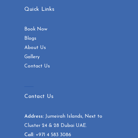
Quick Links
Book Now
Blogs
About Us
Gallery
Contact Us
Contact Us
Address:
Jumeirah Islands, Next to
Cluster 24 & 28 Dubai UAE.
Call:
+971 4 583 3086